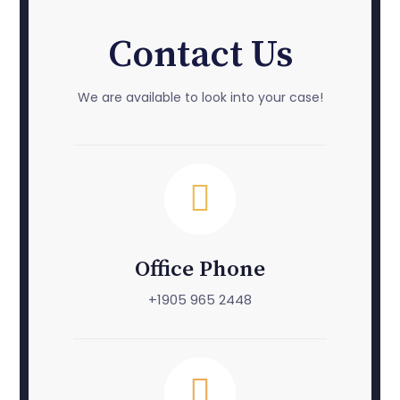
Contact Us
We are available to look into your case!
Office Phone
+1905 965 2448