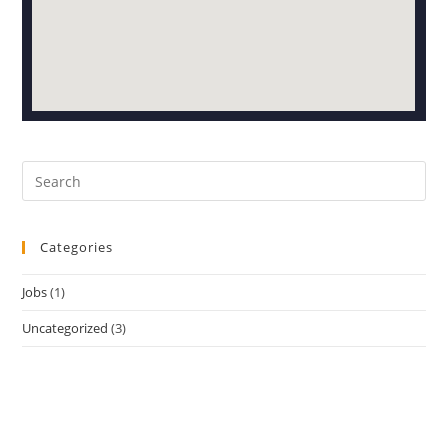
Categories
Jobs
(1)
Uncategorized
(3)