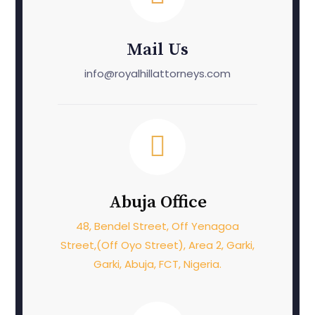
Mail Us
info@royalhillattorneys.com
Abuja Office
48, Bendel Street, Off Yenagoa
Street,(Off Oyo Street), Area 2, Garki,
Garki, Abuja, FCT, Nigeria.