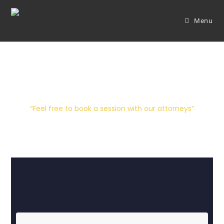
Menu
Contact Us
“Feel free to book a session with our attorneys”