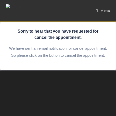
Menu
Sorry to hear that you have requested for
cancel the appointment.
We have sent an email notification for cancel appointment.
So please click on the button to cancel the appointment.