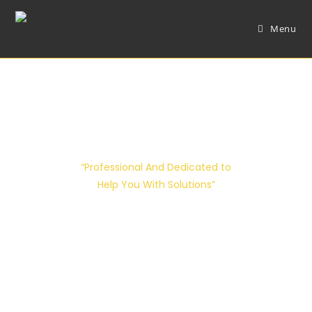
Menu
Attorneys Details
“Professional And Dedicated to
Help You With Solutions”