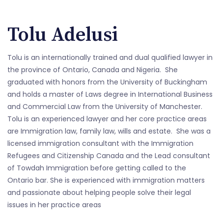
Tolu Adelusi
Tolu is an internationally trained and dual qualified lawyer in
the province of Ontario, Canada and Nigeria. She
graduated with honors from the University of Buckingham
and holds a master of Laws degree in International Business
and Commercial Law from the University of Manchester.
Tolu is an experienced lawyer and her core practice areas
are Immigration law, family law, wills and estate. She was a
licensed immigration consultant with the Immigration
Refugees and Citizenship Canada and the Lead consultant
of Towdah Immigration before getting called to the
Ontario bar. She is experienced with immigration matters
and passionate about helping people solve their legal
issues in her practice areas