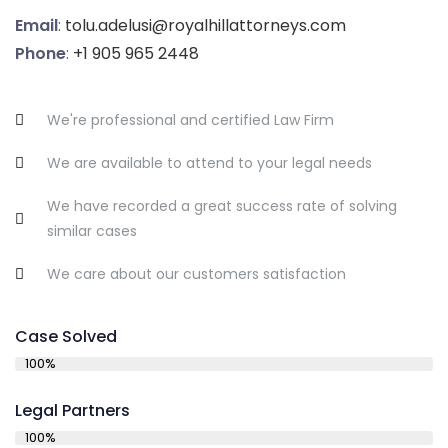
Email
:
tolu.adelusi@royalhillattorneys.com
Phone
:
+1 905 965 2448
We're professional and certified Law Firm
We are available to attend to your legal needs
We have recorded a great success rate of solving
similar cases
We care about our customers satisfaction
Case Solved
100%
Legal Partners
100%