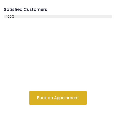
Satisfied Customers
100%
Schedule a
Consultation
Book an Appoinment