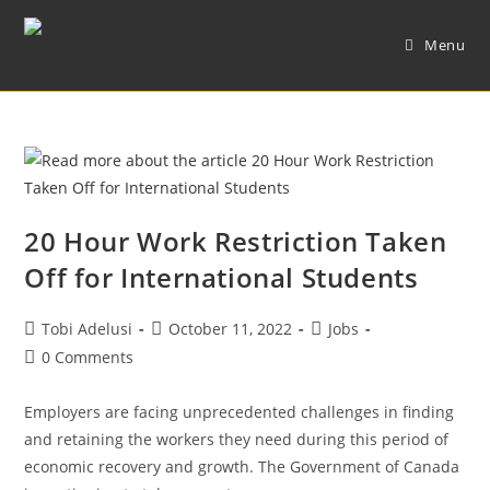
Menu
20 Hour Work Restriction Taken
Off for International Students
Tobi Adelusi
October 11, 2022
Jobs
0 Comments
Employers are facing unprecedented challenges in finding
and retaining the workers they need during this period of
economic recovery and growth. The Government of Canada