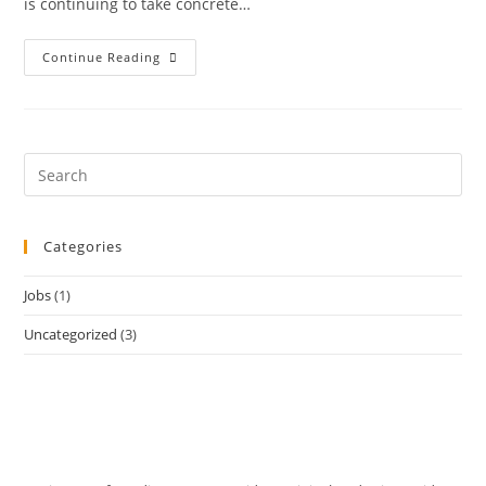
is continuing to take concrete…
Continue Reading
Categories
Jobs
(1)
Uncategorized
(3)